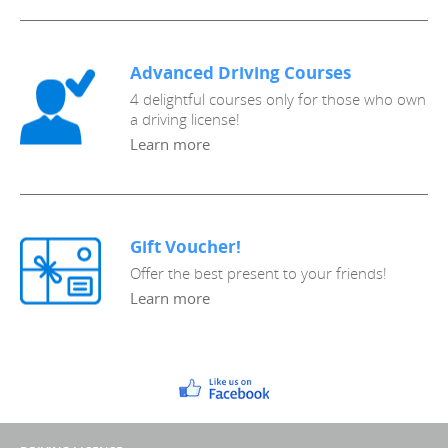
Advanced Driving Courses
4 delightful courses only for those who own
a driving license!
Learn more
Gift Voucher!
Offer the best present to your friends!
Learn more