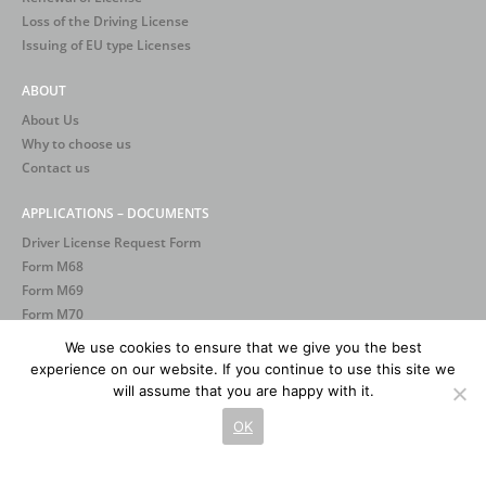
Loss of the Driving License
Issuing of EU type Licenses
ABOUT
About Us
Why to choose us
Contact us
APPLICATIONS – DOCUMENTS
Driver License Request Form
Form Μ68
Form Μ69
Form Μ70
We use cookies to ensure that we give you the best
experience on our website. If you continue to use this site we
will assume that you are happy with it.
OK
2026 © Σχολές Οδηγών Φαρφάρας. All rights reserved.