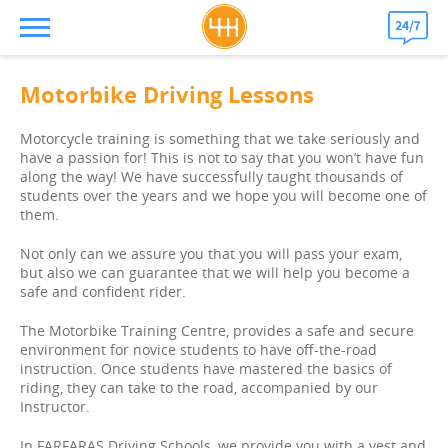
Motorbike Driving Lessons
Motorcycle training is something that we take seriously and
have a passion for! This is not to say that you won’t have fun
along the way! We have successfully taught thousands of
students over the years and we hope you will become one of
them.
Not only can we assure you that you will pass your exam,
but also we can guarantee that we will help you become a
safe and confident rider.
The Motorbike Training Centre, provides a safe and secure
environment for novice students to have off-the-road
instruction. Once students have mastered the basics of
riding, they can take to the road, accompanied by our
Instructor.
In FARFARAS Driving Schools, we provide you with a vest and