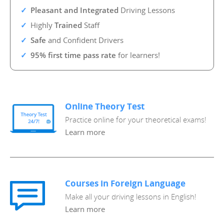
Pleasant and Integrated
Driving Lessons
Highly
Trained
Staff
Safe
and Confident Drivers
95% first time pass rate
for learners!
Online Theory Test
Practice online for your theoretical exams!
Learn more
Courses in Foreign Language
Make all your driving lessons in English!
Learn more