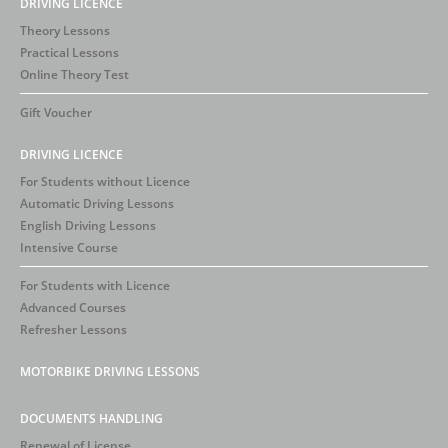
DRIVING LICENCE
Theory Lessons
Practical Lessons
Online Theory Test
Gift Voucher
DRIVING LICENCE
For Students without Licence
Automatic Driving Lessons
English Driving Lessons
Intensive Course
For Students with Licence
Advanced Courses
Refresher Lessons
MOTORBIKE DRIVING LESSONS
DOCUMENTS HANDLING
Renewal of License