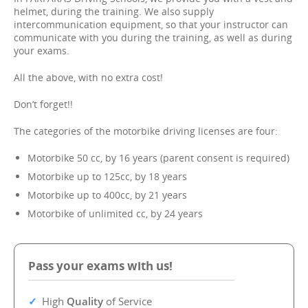
helmet, during the training. We also supply
intercommunication equipment, so that your instructor can
communicate with you during the training, as well as during
your exams.
All the above, with no extra cost!
Don’t forget!!
The categories of the motorbike driving licenses are four:
Motorbike 50 cc, by 16 years (parent consent is required)
Motorbike up to 125cc, by 18 years
Motorbike up to 400cc, by 21 years
Motorbike of unlimited cc, by 24 years
Pass your exams with us!
High
Quality
of Service